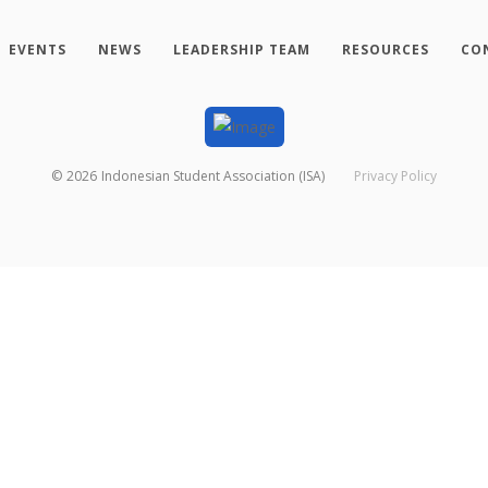
EVENTS
NEWS
LEADERSHIP TEAM
RESOURCES
CO
©
2026
Indonesian Student Association (ISA)
Privacy Policy