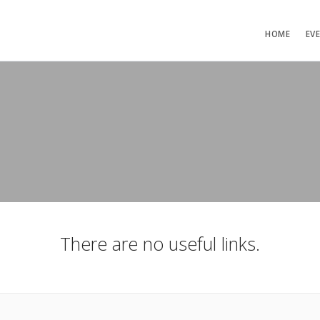
HOME
EV
There are no useful links.