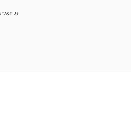
NTACT US