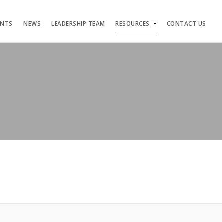
ENTS
NEWS
LEADERSHIP TEAM
RESOURCES
CONTACT US