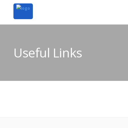
Useful Links