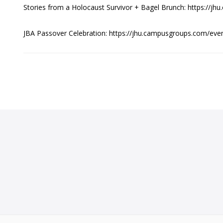
Stories from a Holocaust Survivor + Bagel Brunch: https://
JBA Passover Celebration: https://jhu.campusgroups.com/e