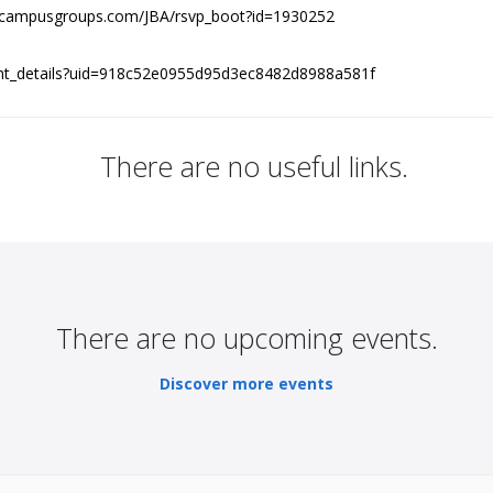
jhu.campusgroups.com/JBA/rsvp_boot?id=1930252
vent_details?uid=918c52e0955d95d3ec8482d8988a581f
There are no useful links.
There are no upcoming events.
Discover more events