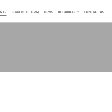
ENTS
LEADERSHIP TEAM
NEWS
RESOURCES
CONTACT US