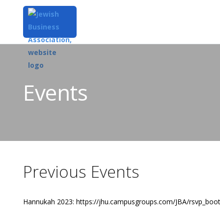
Events
Previous Events
Hannukah 2023: https://jhu.campusgroups.com/JBA/rsvp_boo