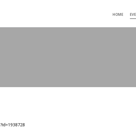
HOME
EV
t?id=1938728