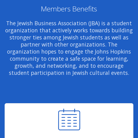
Members Benefits
The Jewish Business Association (JBA) is a student
organization that actively works towards building
stronger ties among Jewish students as well as
partner with other organizations. The
organization hopes to engage the Johns Hopkins
community to create a safe space for learning,
growth, and networking, and to encourage
student participation in Jewish cultural events.