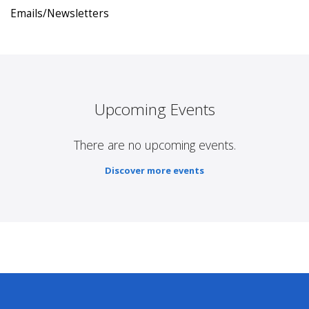
Emails/Newsletters
Upcoming Events
There are no upcoming events.
Discover more events