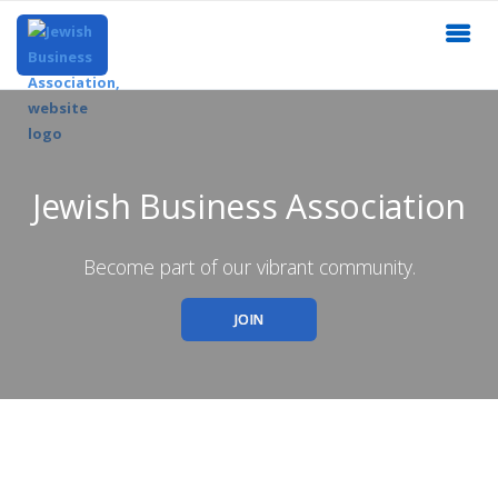
Jewish Business Association
Become part of our vibrant community.
JOIN