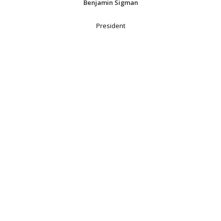
Benjamin Sigman
President