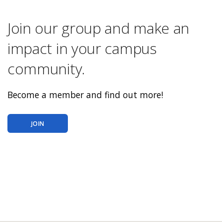
Join our group and make an
impact in your campus
community.
Become a member and find out more!
JOIN