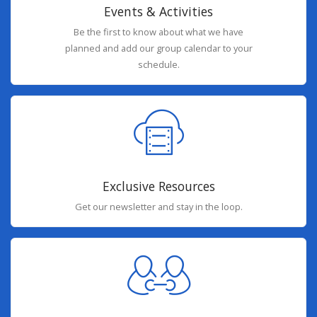
Events & Activities
Be the first to know about what we have
planned and add our group calendar to your
schedule.
Exclusive Resources
Get our newsletter and stay in the loop.