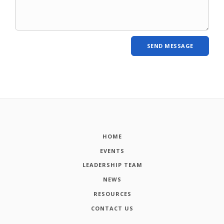
HOME
EVENTS
LEADERSHIP TEAM
NEWS
RESOURCES
CONTACT US