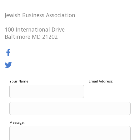
Jewish Business Association
100 International Drive
Baltimore MD 21202
Your Name:
Email Address:
Message: