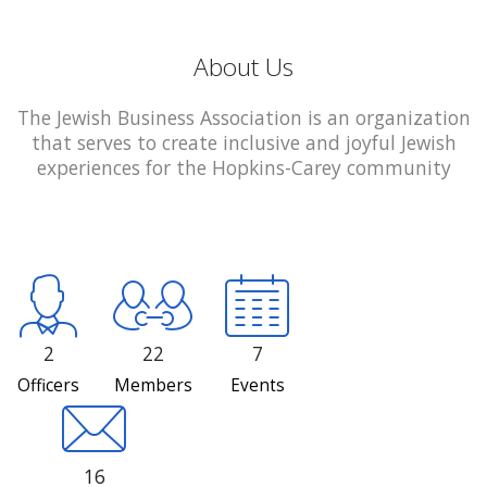
About Us
The Jewish Business Association is an organization
that serves to create inclusive and joyful Jewish
experiences for the Hopkins-Carey community
2
22
7
Officers
Members
Events
16