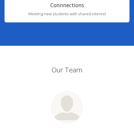
Connnections
Meeting new students with shared interest
Our Team