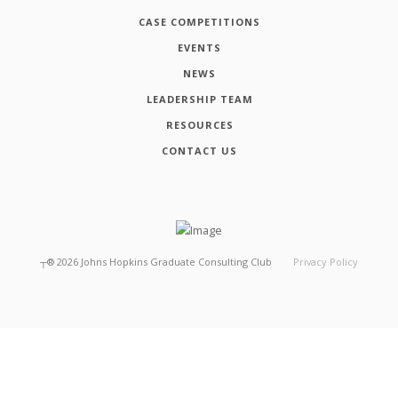
CASE COMPETITIONS
EVENTS
NEWS
LEADERSHIP TEAM
RESOURCES
CONTACT US
┬®
2026
Johns Hopkins Graduate Consulting Club
Privacy Policy