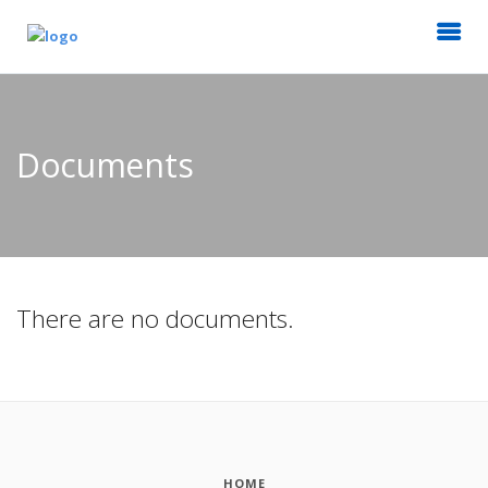
Documents
There are no documents.
HOME