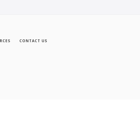
RCES
CONTACT US