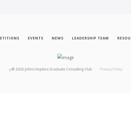
ETITIONS
EVENTS
NEWS
LEADERSHIP TEAM
RESOU
┬®
2026
Johns Hopkins Graduate Consulting Club
Privacy Policy