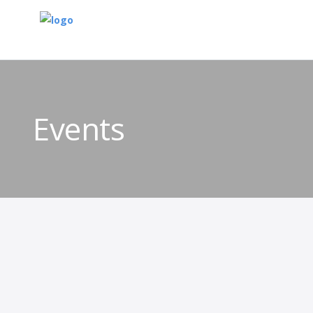
Events