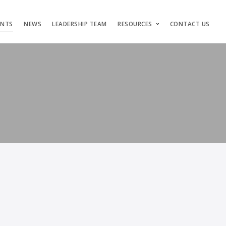
ENTS
NEWS
LEADERSHIP TEAM
RESOURCES
CONTACT US