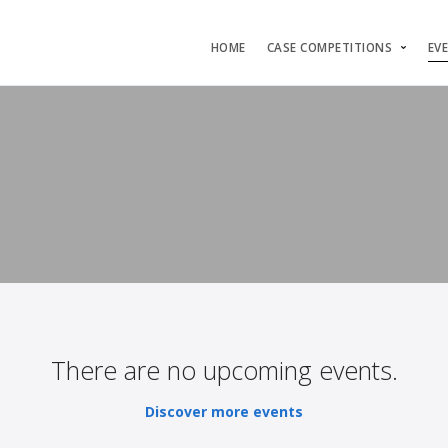
HOME
CASE COMPETITIONS
EV
There are no upcoming events.
Discover more events