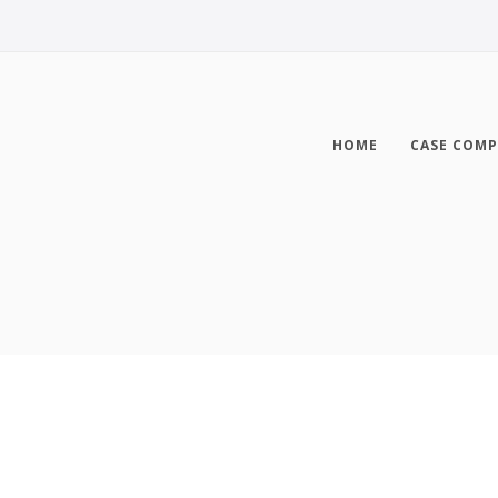
HOME
CASE COMP