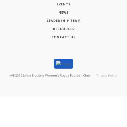
EVENTS
NEWS
LEADERSHIP TEAM
RESOURCES
CONTACT US
┬®
2026
Johns Hopkins Women's Rugby Football Club
Privacy Policy