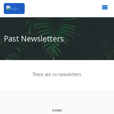
Past Newsletters
There are no newsletters.
HOME