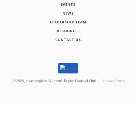
EVENTS
NEWS
LEADERSHIP TEAM
RESOURCES
CONTACT US
┬®
2026
Johns Hopkins Women's Rugby Football Club
Privacy Policy