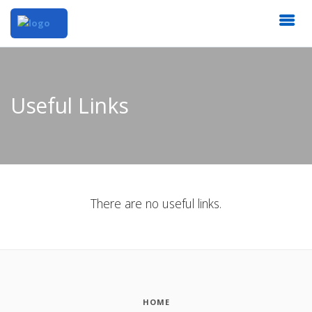
Useful Links
There are no useful links.
HOME