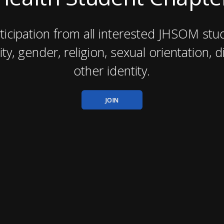
icipation from all interested JHSOM stud
ity, gender, religion, sexual orientation, di
other identity.
JOIN