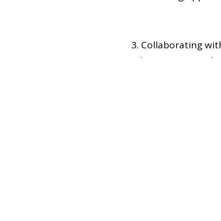
3. Collaborating wi
other institutional 
Hosting events and i
activities—that
4
Officers