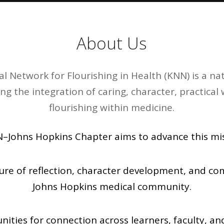
About Us
l Network for Flourishing in Health (KNN) is a 
ing the integration of caring, character, practic
flourishing within medicine.
–Johns Hopkins Chapter aims to advance this mis
ture of reflection, character development, and co
Johns Hopkins medical community.
nities for connection across learners, faculty, a