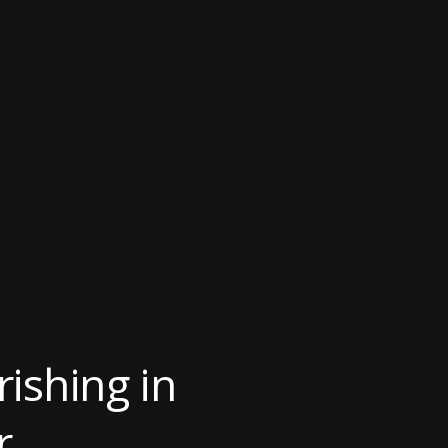
ishing in
r