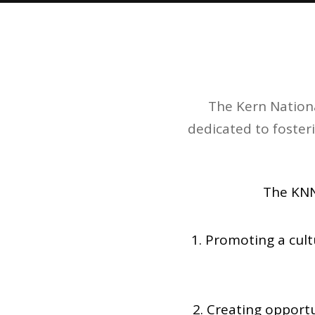
The Kern Nationa
dedicated to foster
The KNN
1. Promoting a cul
2. Creating opportu