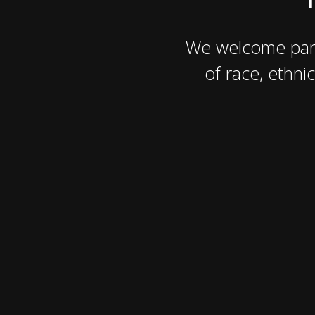
We welcome part
of race, ethnic