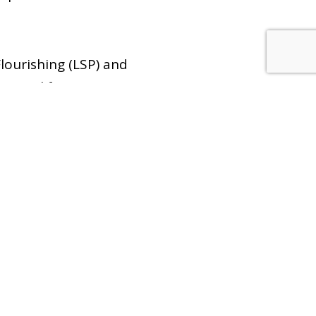
lourishing (LSP) and
ssional formation. 4.
er talks, and service
ter in medicine.
0
Emails/Newsletters