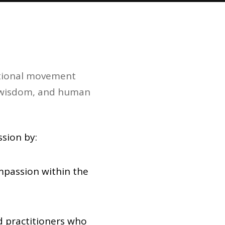
national movement
al wisdom, and human
sion by:
mpassion within the
nd practitioners who