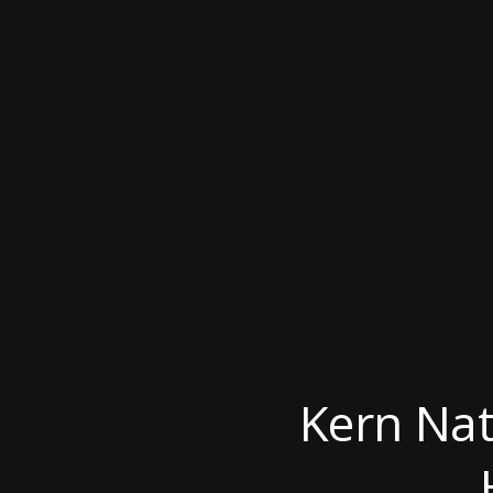
Kern Nat