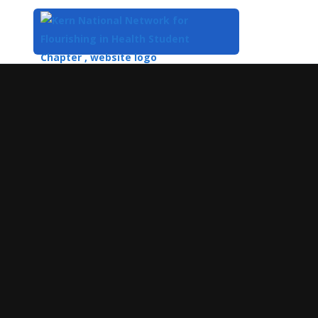
Top
of
Main
Content