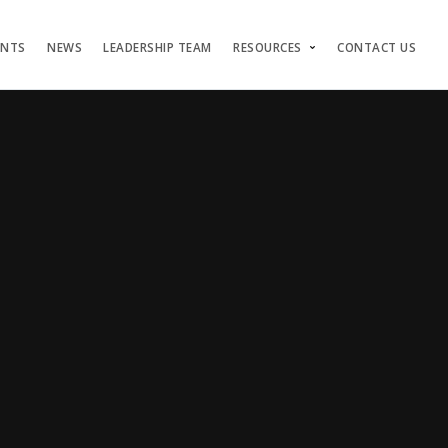
ENTS
NEWS
LEADERSHIP TEAM
RESOURCES
CONTACT US