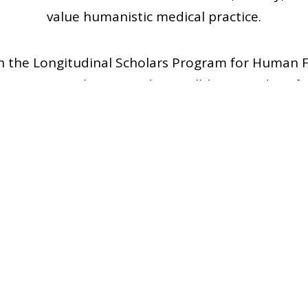
value humanistic medical practice.
th the Longitudinal Scholars Program for Human F
partners to enhance student well-being and profe
nitiatives—such as discussions, book clubs, speak
 align with the core elements of caring and charac
4
2
Members
Events