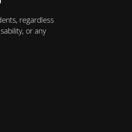
ents, regardless
sability, or any