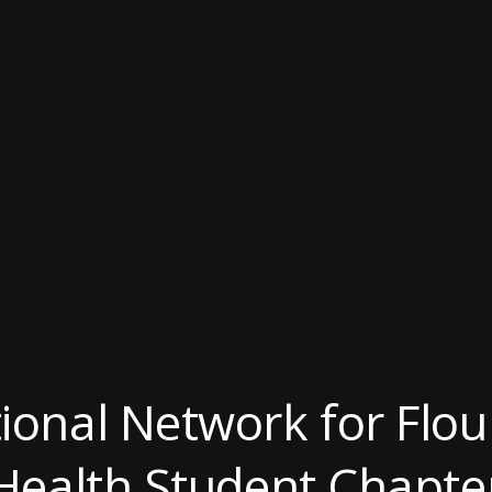
ional Network for Flour
Health Student Chapte