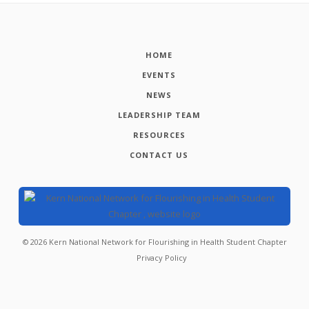
HOME
EVENTS
NEWS
LEADERSHIP TEAM
RESOURCES
CONTACT US
©
2026
Kern National Network for Flourishing in Health Student Chapter
Privacy Policy