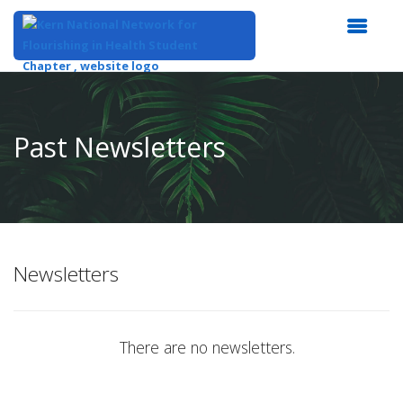
Top
of
Main
Past Newsletters
Content
Newsletters
There are no newsletters.