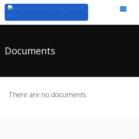
Top
of
Main
Documents
Content
There are no documents.