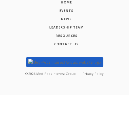
HOME
EVENTS
NEWS
LEADERSHIP TEAM
RESOURCES
CONTACT US
©
2026
Med-Peds Interest Group
Privacy Policy