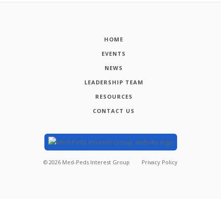
HOME
EVENTS
NEWS
LEADERSHIP TEAM
RESOURCES
CONTACT US
©
2026
Med-Peds Interest Group
Privacy Policy