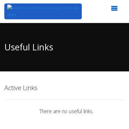
Top
of
Main
Useful Links
Content
Active Links
There are no useful links.