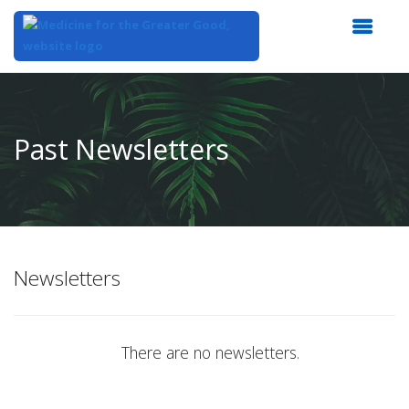
Top
of
Main
Past Newsletters
Content
Newsletters
There are no newsletters.