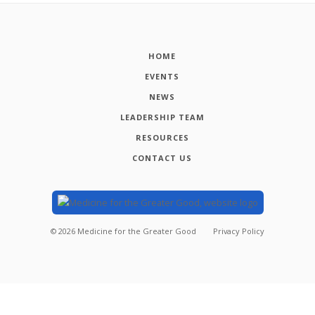
HOME
EVENTS
NEWS
LEADERSHIP TEAM
RESOURCES
CONTACT US
©
2026
Medicine for the Greater Good
Privacy Policy