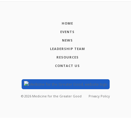
HOME
EVENTS
NEWS
LEADERSHIP TEAM
RESOURCES
CONTACT US
©
2026
Medicine for the Greater Good
Privacy Policy