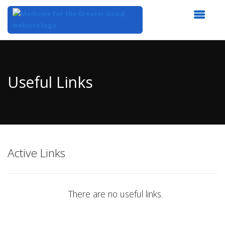
Top
of
Main
Useful Links
Content
Active Links
There are no useful links.