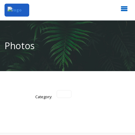
Photos
Category: