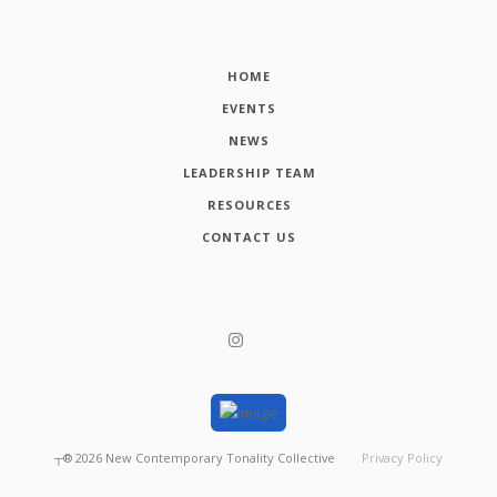
HOME
EVENTS
NEWS
LEADERSHIP TEAM
RESOURCES
CONTACT US
┬®
2026
New Contemporary Tonality Collective
Privacy Policy