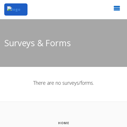
Surveys & Forms
There are no surveys/forms.
HOME