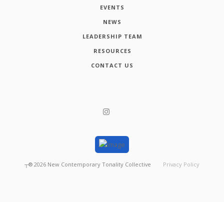
EVENTS
NEWS
LEADERSHIP TEAM
RESOURCES
CONTACT US
┬®
2026
New Contemporary Tonality Collective
Privacy Policy