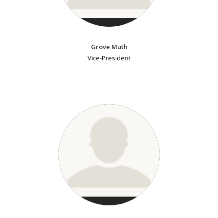
Grove Muth
Vice-President