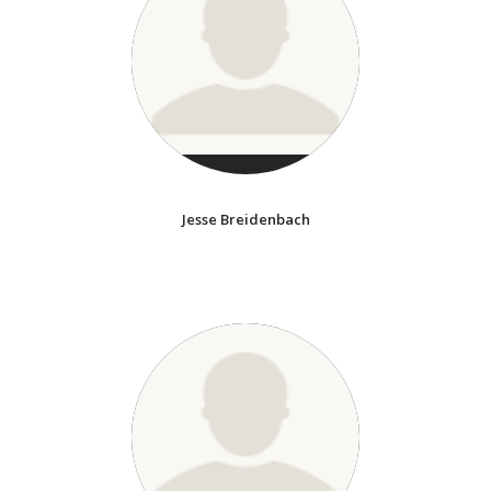
Jesse Breidenbach