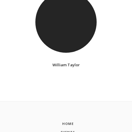
William Taylor
HOME