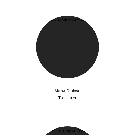
Mena Ojukwu
Treasurer