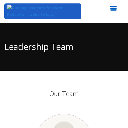
Top
of
Main
Leadership Team
Content
Our Team