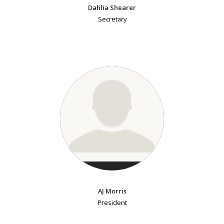
Dahlia Shearer
Secretary
AJ Morris
President