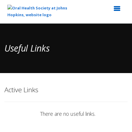
Top
of
Main
Useful Links
Content
Active Links
There are no useful links.