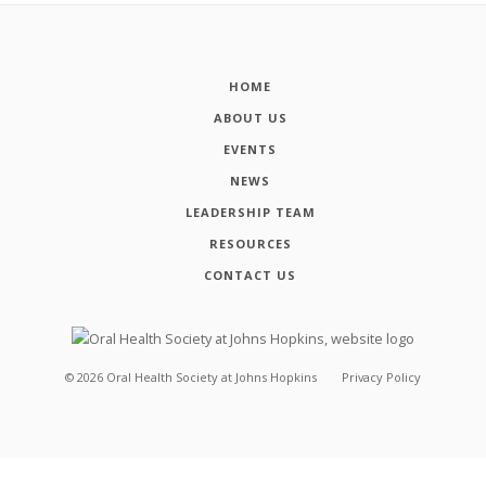
HOME
ABOUT US
EVENTS
NEWS
LEADERSHIP TEAM
RESOURCES
CONTACT US
©
2026
Oral Health Society at Johns Hopkins
Privacy Policy