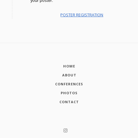
your poster.
POSTER REGISTRATION
HOME
ABOUT
CONFERENCES
PHOTOS
CONTACT