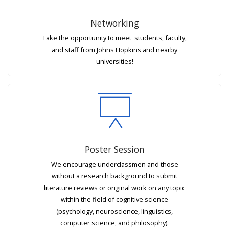
Networking
Take the opportunity to meet students, faculty,
and staff from Johns Hopkins and nearby
universities!
Poster Session
We encourage underclassmen and those
without a research background to submit
literature reviews or original work on any topic
within the field of cognitive science
(psychology, neuroscience, linguistics,
computer science, and philosophy).