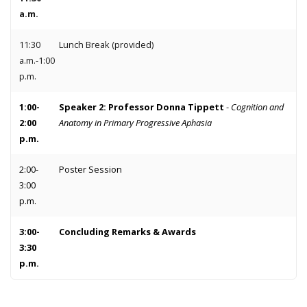
a.m.
11:30
Lunch Break (provided)
a.m.-1:00
p.m.
1:00-
Speaker 2: Professor Donna Tippett
-
Cognition and
2:00
Anatomy in Primary Progressive Aphasia
p.m.
2:00-
Poster Session
3:00
p.m.
3:00-
Concluding Remarks & Awards
3:30
p.m.