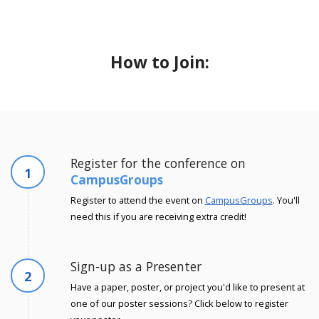
How to Join:
Register for the conference on
1
CampusGroups
Register to attend the event on
CampusGroups
. You'll
need this if you are receiving extra credit!
Sign-up as a Presenter
2
Have a paper, poster, or project you'd like to present at
one of our poster sessions? Click below to register