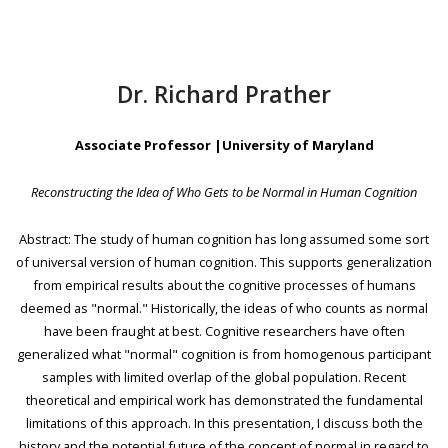
Dr. Richard Prather
Associate Professor |University of Maryland
Reconstructing the Idea of Who Gets to be Normal in Human Cognition
Abstract: The study of human cognition has long assumed some sort
of universal version of human cognition. This supports generalization
from empirical results about the cognitive processes of humans
deemed as "normal." Historically, the ideas of who counts as normal
have been fraught at best. Cognitive researchers have often
generalized what "normal" cognition is from homogenous participant
samples with limited overlap of the global population. Recent
theoretical and empirical work has demonstrated the fundamental
limitations of this approach. In this presentation, I discuss both the
history and the potential future of the concept of normal in regard to