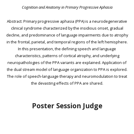
Cognition and Anatomy in Primary Progressive Aphasia
Abstract: Primary progressive aphasia (PPA) is a neurodegenerative
clinical syndrome characterized by the insidious onset, gradual
decline, and predominance of language impairments due to atrophy
in the frontal, parietal, and temporal regions of the left hemisphere.
In this presentation, the defining speech and language
characteristics, patterns of cortical atrophy, and underlying
neuropathologies of the PPA variants are explained. Application of
the dual stream model of language organization to PPA is explored.
The role of speech-language therapy and neuromodulation to treat
the devasting effects of PPA are shared.
Poster Session Judge