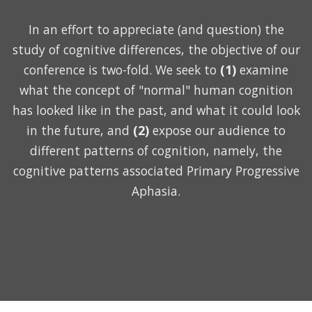
In an effort to appreciate (and question) the
study of cognitive differences, the objective of our
conference is two-fold. We seek to
(1)
examine
what the concept of "normal" human cognition
has looked like in the past, and what it could look
in the future, and
(2)
expose our audience to
different patterns of cognition, namely, the
cognitive patterns associated Primary Progressive
Aphasia.