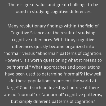
There is great value and great challenge to be
found in studying cognitive differences.
Many revolutionary findings within the field of
Cognitive Science are the result of studying
cognitive differences. With time, cognitive
differences quickly became organized into
"normal" versus "abnormal" patterns of cognition.
However, it's worth questioning what it means to
be "normal." What approaches and populations
have been used to determine "normal"? How well
do those populations represent the world at
large? Could such an investigation reveal there
are no "normal" or "abnormal" cognitive patterns,
but simply different patterns of cognition?