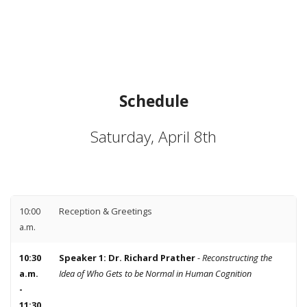
Schedule
Saturday, April 8th
10:00
Reception & Greetings
a.m.
10:30
Speaker 1: Dr. Richard Prather
-
Reconstructing the
a.m.
Idea of Who Gets to be Normal in Human Cognition
-
11:30