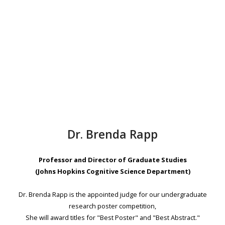
Dr. Brenda Rapp
Professor and Director of Graduate Studies
(Johns Hopkins Cognitive Science Department)
Dr. Brenda Rapp is the appointed judge for our undergraduate
research poster competition,
She will award titles for "Best Poster" and "Best Abstract."