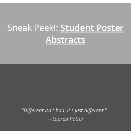
Sneak Peek!:
Student Poster
Abstracts
"Different isn't bad. It's just different."
—Lauren Potter