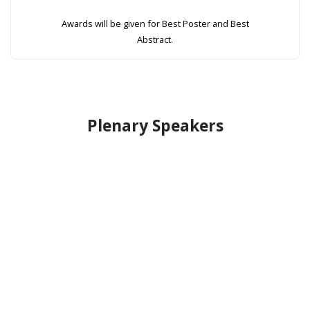
Awards will be given for Best Poster and Best
Abstract.
Plenary Speakers