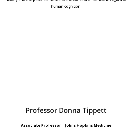
human cognition.
Professor Donna Tippett
Associate Professor | Johns Hopkins Medicine