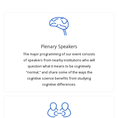
Plenary Speakers
The major programming of our event consists
of speakers from nearby institutions who will
question what it means to be cognitively
"normal," and share some of the ways the
cognitive science benefits from studying
cognitive differences.