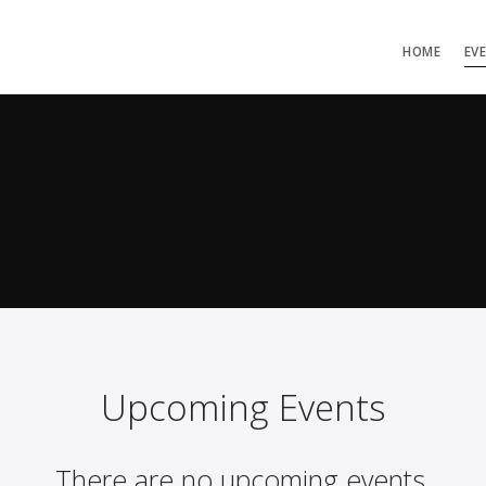
HOME
EV
Upcoming Events
There are no upcoming events.