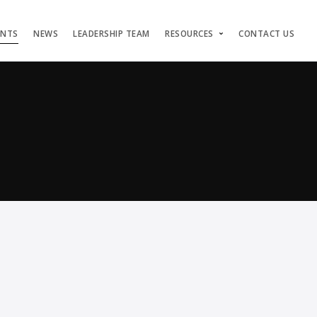
ENTS
NEWS
LEADERSHIP TEAM
RESOURCES
CONTACT US