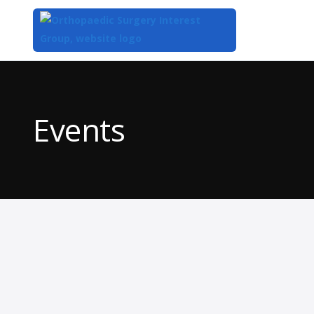
Top
of
Main
Events
Content