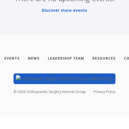
Discover more events
EVENTS
NEWS
LEADERSHIP TEAM
RESOURCES
CO
©
2026
Orthopaedic Surgery Interest Group
Privacy Policy