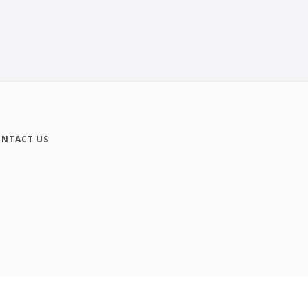
NTACT US