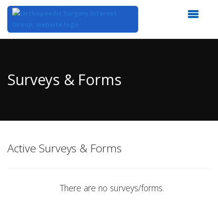
Top
of
Main
Surveys & Forms
Content
Active Surveys & Forms
There are no surveys/forms.