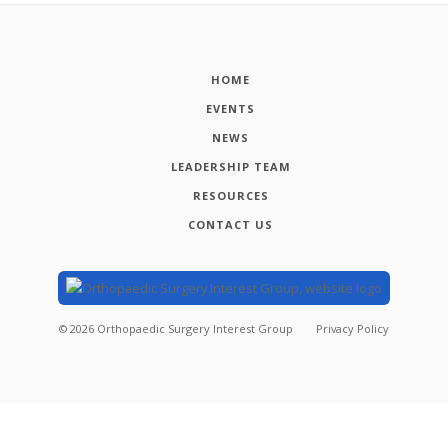
HOME
EVENTS
NEWS
LEADERSHIP TEAM
RESOURCES
CONTACT US
©
2026
Orthopaedic Surgery Interest Group
Privacy Policy