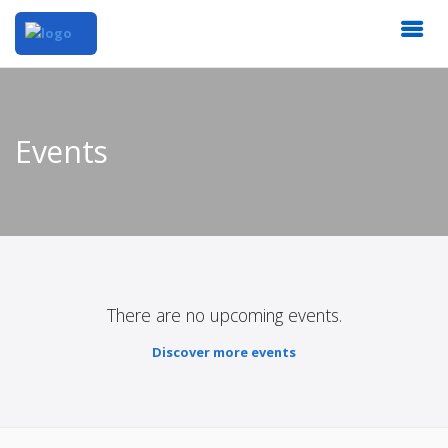
Events
There are no upcoming events.
Discover more events