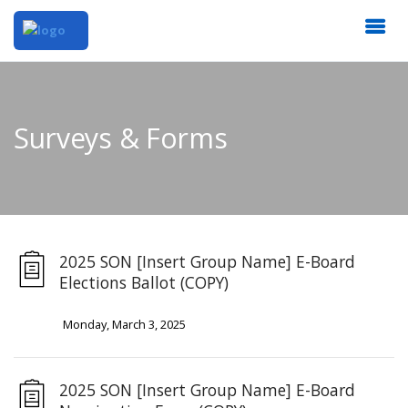
Surveys & Forms
2025 SON [Insert Group Name] E-Board
Elections Ballot (COPY)
Monday, March 3, 2025
2025 SON [Insert Group Name] E-Board