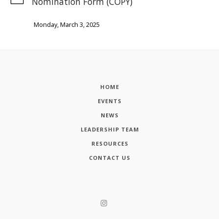
Nomination Form (COPY)
Monday, March 3, 2025
HOME
EVENTS
NEWS
LEADERSHIP TEAM
RESOURCES
CONTACT US