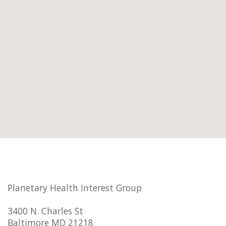
Planetary Health Interest Group
3400 N. Charles St
Baltimore MD 21218