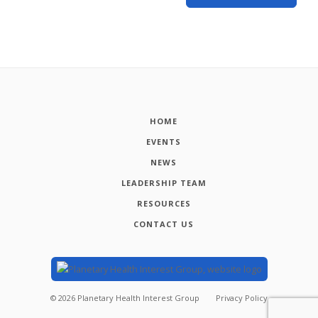
HOME
EVENTS
NEWS
LEADERSHIP TEAM
RESOURCES
CONTACT US
©
2026
Planetary Health Interest Group
Privacy Policy