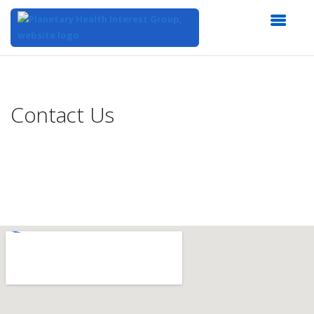
Top
of
Main
Contact Us
Content