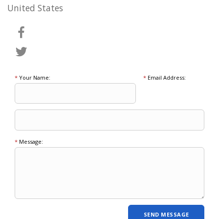
United States
*
Your Name:
*
Email Address:
*
Message: