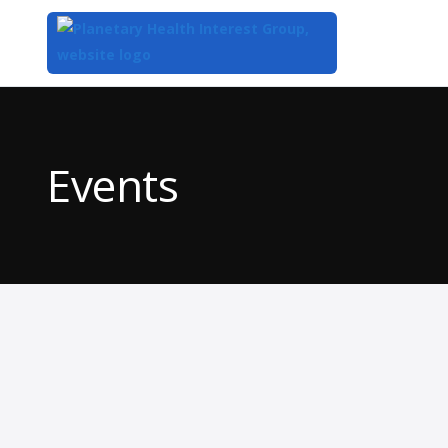
Top
of
Main
Events
Content