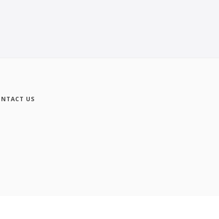
NTACT US