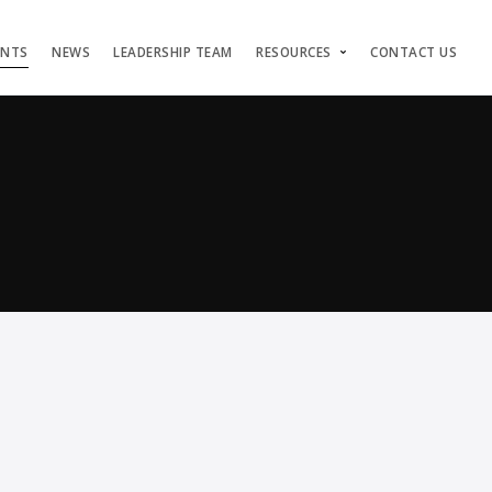
ENTS
NEWS
LEADERSHIP TEAM
RESOURCES
CONTACT US