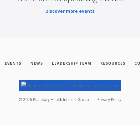
Discover more events
EVENTS
NEWS
LEADERSHIP TEAM
RESOURCES
CO
©
2026
Planetary Health Interest Group
Privacy Policy