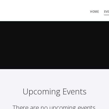
HOME
EV
Upcoming Events
There are no upcoming events.