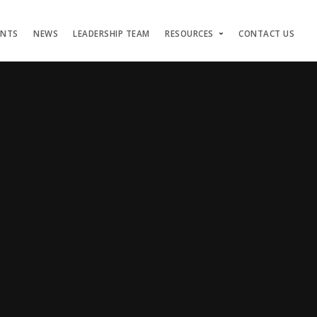
ENTS
NEWS
LEADERSHIP TEAM
RESOURCES
CONTACT US