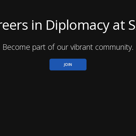
eers in Diplomacy at 
Become part of our vibrant community.
JOIN