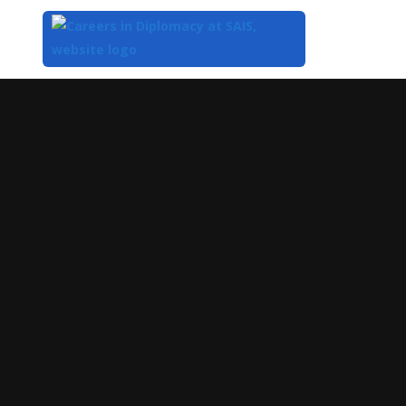
Top
of
Main
Content