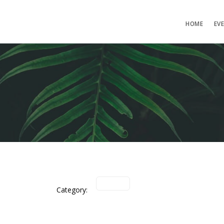
HOME
EV
Category: