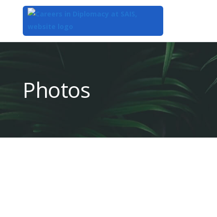
Top
of
Main
Photos
Content