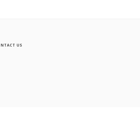
NTACT US