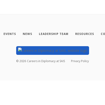
EVENTS
NEWS
LEADERSHIP TEAM
RESOURCES
CO
©
2026
Careers in Diplomacy at SAIS
Privacy Policy