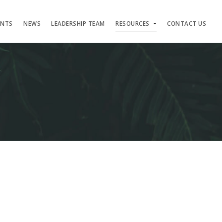
ENTS
NEWS
LEADERSHIP TEAM
RESOURCES
CONTACT US