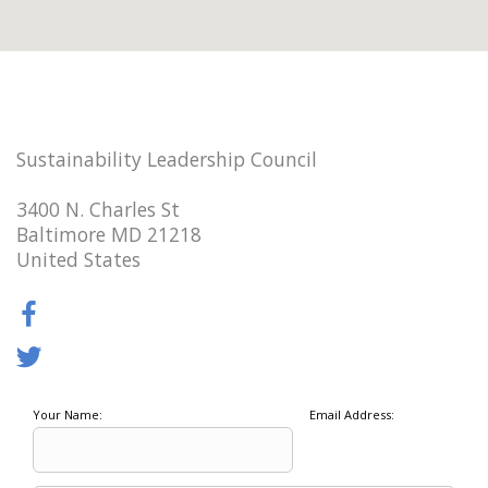
Sustainability Leadership Council
3400 N. Charles St
Baltimore MD 21218
United States
Your Name:
Email Address: