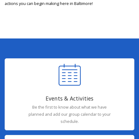
actions you can begin making here in Baltimore!
Events & Activities
Be the first to know about what we have
planned and add our group calendar to your
schedule.