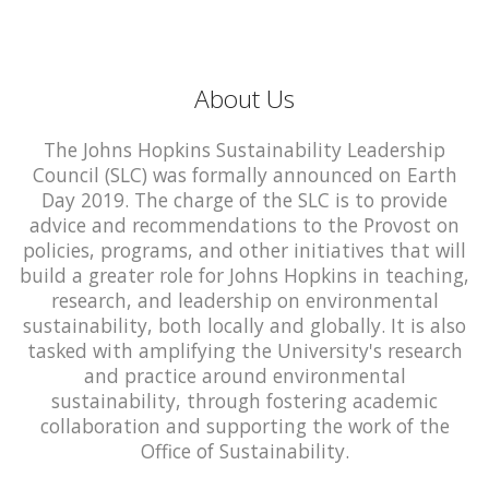
About Us
The Johns Hopkins Sustainability Leadership
Council (SLC) was formally announced on Earth
Day 2019. The charge of the SLC is to provide
advice and recommendations to the Provost on
policies, programs, and other initiatives that will
build a greater role for Johns Hopkins in teaching,
research, and leadership on environmental
sustainability, both locally and globally. It is also
tasked with amplifying the University's research
and practice around environmental
sustainability, through fostering academic
collaboration and supporting the work of the
Office of Sustainability.