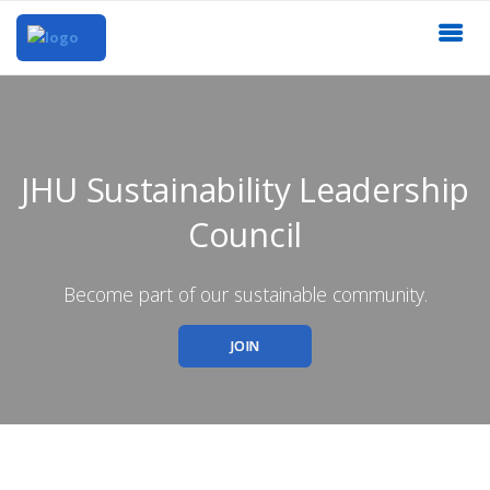
JHU Sustainability Leadership
Council
Become part of our sustainable community.
JOIN