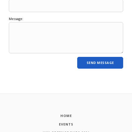
Message:
HOME
EVENTS