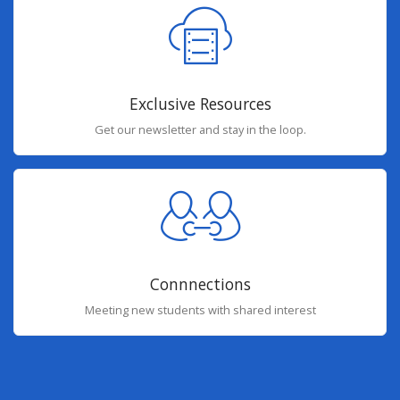
Exclusive Resources
Get our newsletter and stay in the loop.
Connnections
Meeting new students with shared interest