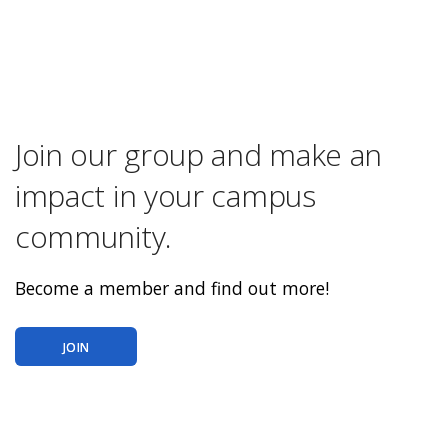
Join our group and make an
impact in your campus
community.
Become a member and find out more!
JOIN