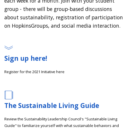
each week for a month. Join with your student
group - there will be group-based discussions
about sustainability, registration of participation
on HopkinsGroups, and social media interaction.
Sign up here!
Register for the 2021 Initiative here
The Sustainable Living Guide
Review the Sustainability Leadership Council's "Sustainable Living
Guide" to familiarize yourself with what sustainable behaviors and