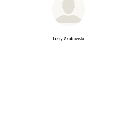
Lizzy Grabowski