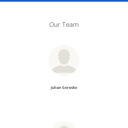
Our Team
Julian Goresko