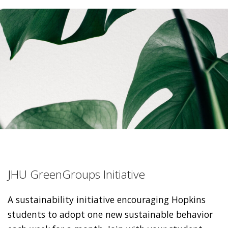
JHU GreenGroups Initiative
A sustainability initiative encouraging Hopkins
students to adopt one new sustainable behavior