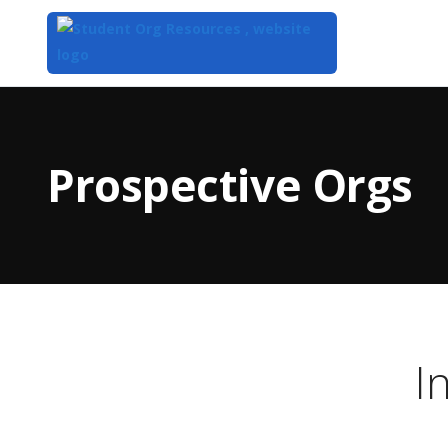
Top
of
Main
Prospective Orgs
Content
I