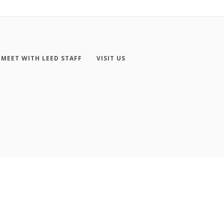
MEET WITH LEED STAFF
VISIT US