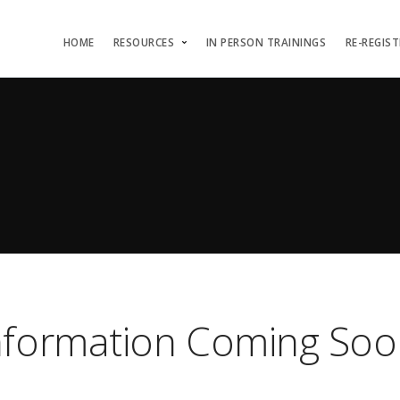
HOME
RESOURCES
IN PERSON TRAININGS
RE-REGIS
nformation Coming Soo