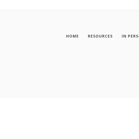
HOME
RESOURCES
IN PER