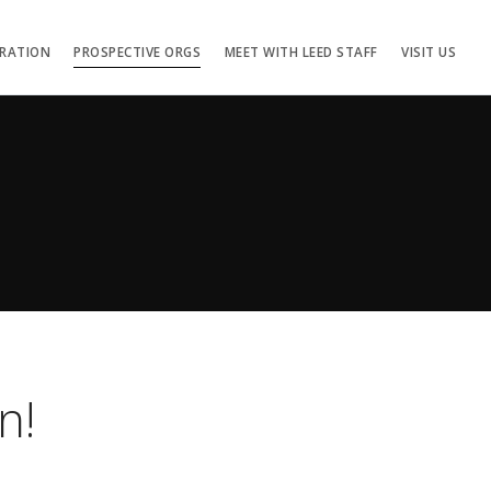
TRATION
PROSPECTIVE ORGS
MEET WITH LEED STAFF
VISIT US
n!