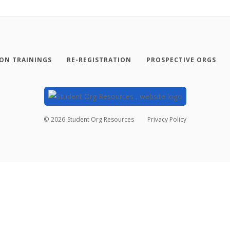
SON TRAININGS
RE-REGISTRATION
PROSPECTIVE ORGS
©
2026
Student Org Resources
Privacy Policy