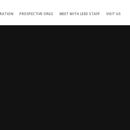
TRATION
PROSPECTIVE ORGS
MEET WITH LEED STAFF
VISIT US