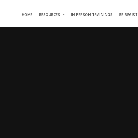
HOME
RESOURCES
IN PERSON TRAININGS
RE-REGIS