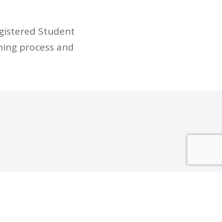
egistered Student
ning process and