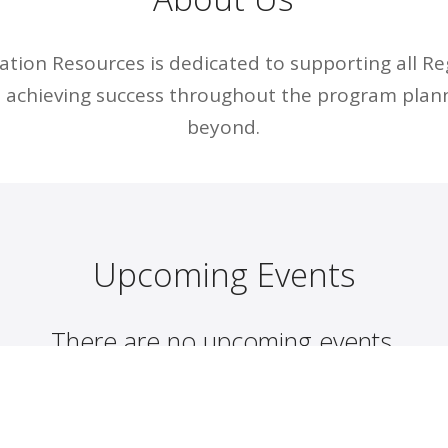
tion Resources is dedicated to supporting all R
n achieving success throughout the program plan
beyond.
Upcoming Events
There are no upcoming events.
Discover more events