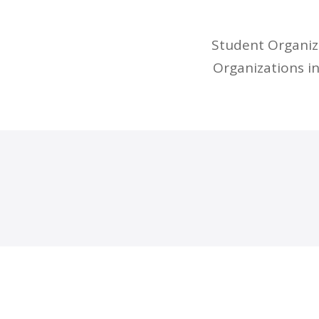
Student Organiza
Organizations i