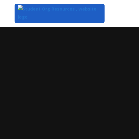
Top
of
Main
Content