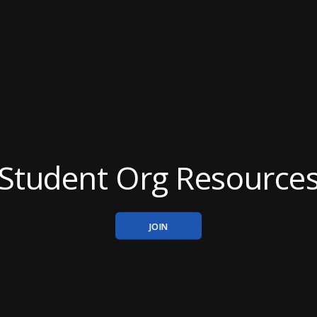
Student Org Resource
JOIN