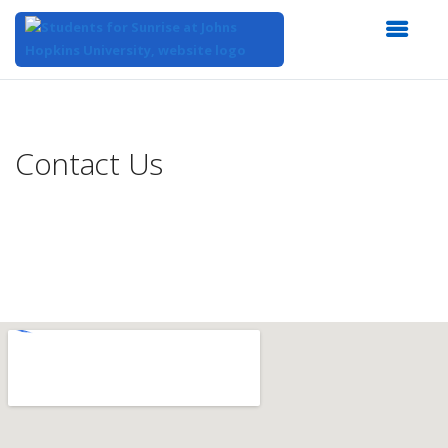
Top
of
Main
Contact Us
Content