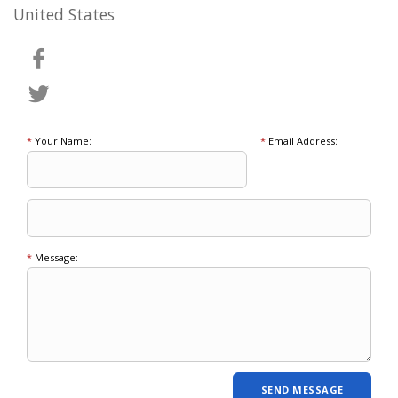
United States
*
Your Name:
*
Email Address:
*
Message: