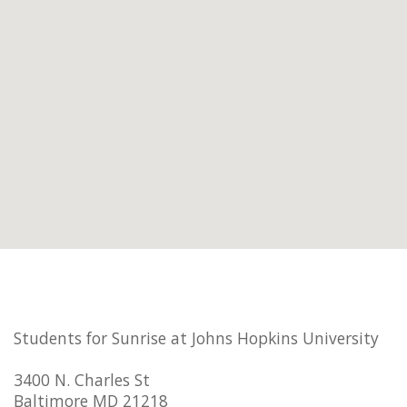
Students for Sunrise at Johns Hopkins University
3400 N. Charles St
Baltimore MD 21218