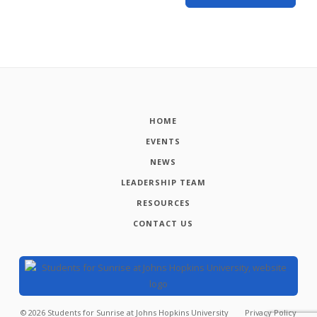
HOME
EVENTS
NEWS
LEADERSHIP TEAM
RESOURCES
CONTACT US
©
2026
Students for Sunrise at Johns Hopkins University
Privacy Policy