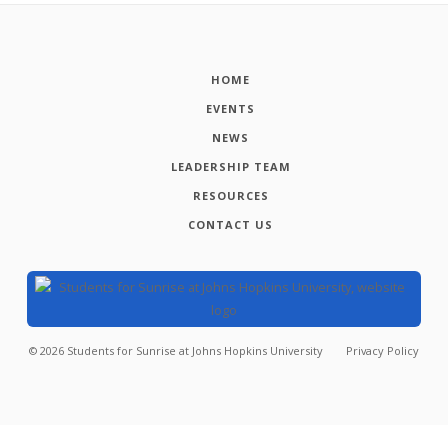
HOME
EVENTS
NEWS
LEADERSHIP TEAM
RESOURCES
CONTACT US
©
2026
Students for Sunrise at Johns Hopkins University
Privacy Policy