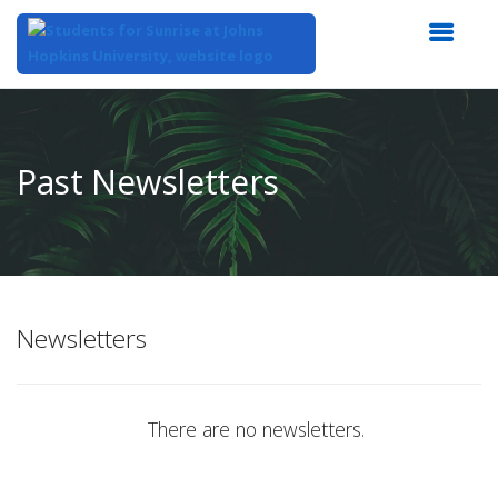
Top
of
Main
Past Newsletters
Content
Newsletters
There are no newsletters.