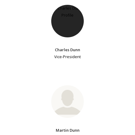
Charles Dunn
Vice-President
Martin Dunn