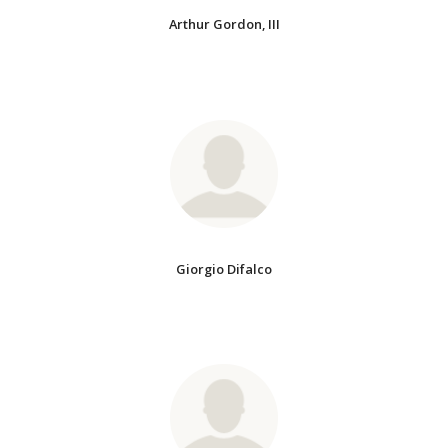
Arthur Gordon, III
Giorgio Difalco