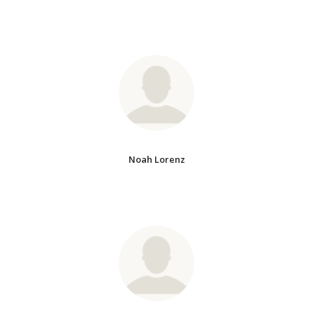
Noah Lorenz