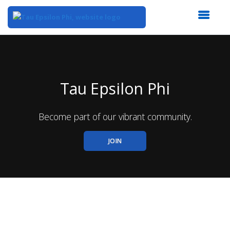
Top
of
Main
Content
Tau Epsilon Phi
Become part of our vibrant community.
JOIN