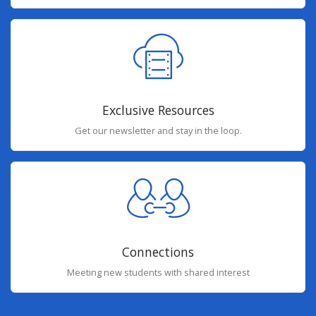
Exclusive Resources
Get our newsletter and stay in the loop.
Connections
Meeting new students with shared interest