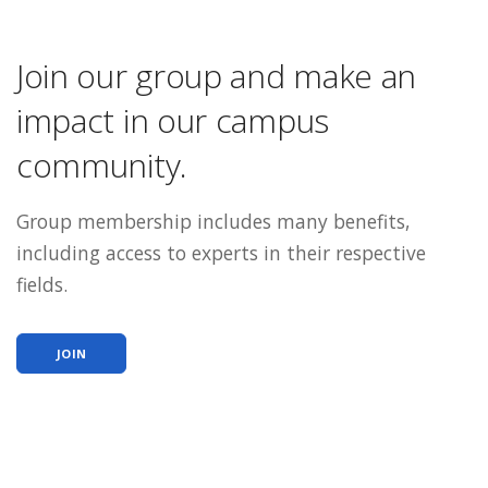
Join our group and make an
impact in our campus
community.
Group membership includes many benefits,
including access to experts in their respective
fields.
JOIN