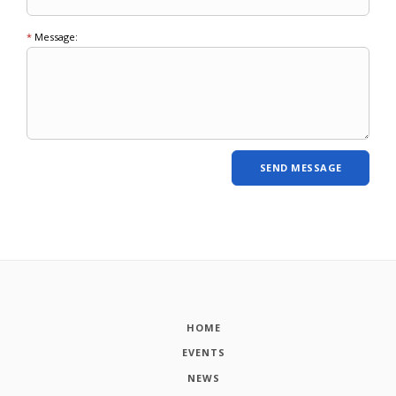
*
Message:
HOME
EVENTS
NEWS