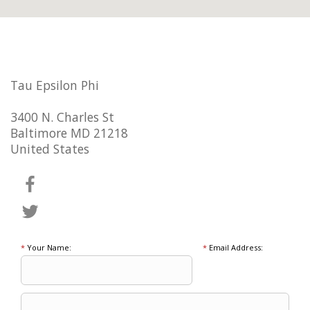
Tau Epsilon Phi
3400 N. Charles St
Baltimore MD 21218
United States
*
Your Name:
*
Email Address: