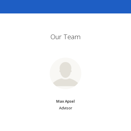
Our Team
Max Apsel
Advisor