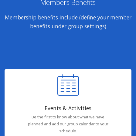
Members Benefits
Membership benefits include (define your member
benefits under group settings)
Events & Activities
Be the first to know about what we have
planned and add our group calendar to your
schedule.