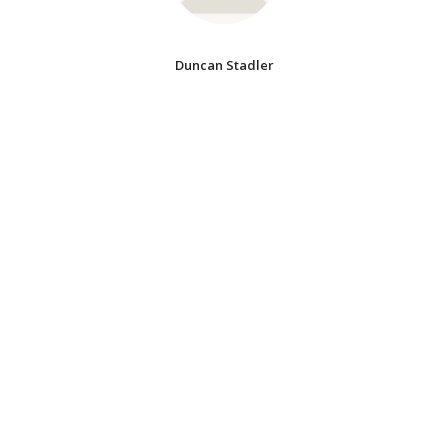
Duncan Stadler