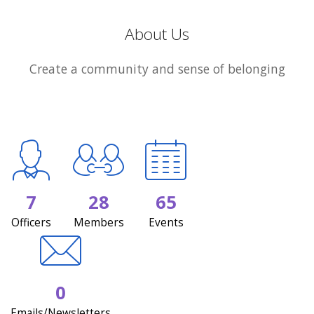
About Us
Create a community and sense of belonging
7
28
65
Officers
Members
Events
0
Emails/Newsletters