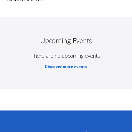
Upcoming Events
There are no upcoming events.
Discover more events