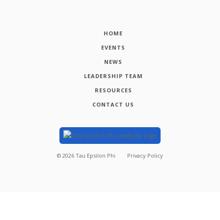
HOME
EVENTS
NEWS
LEADERSHIP TEAM
RESOURCES
CONTACT US
©
2026
Tau Epsilon Phi
Privacy Policy