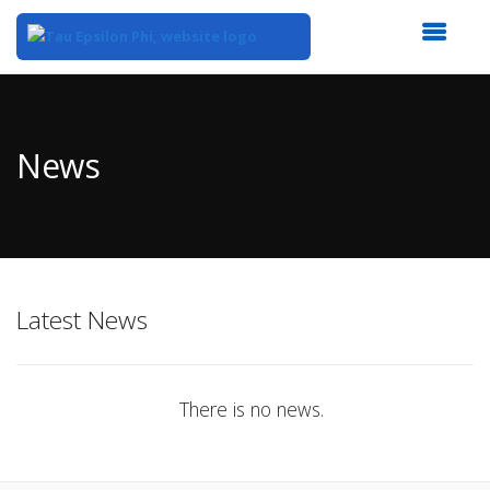
Top
of
Main
News
Content
Latest News
There is no news.