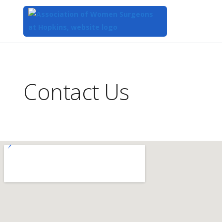
Top
of
Main
Contact Us
Content