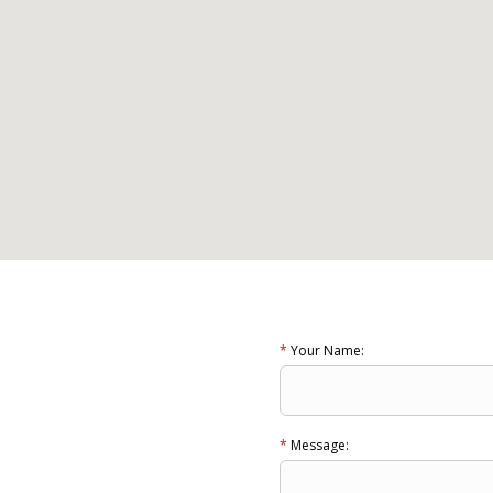
*
Your Name:
*
Message: