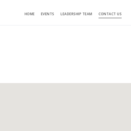
HOME
EVENTS
LEADERSHIP TEAM
CONTACT US