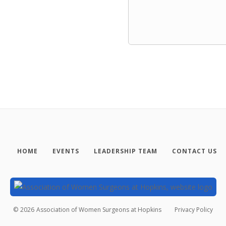
HOME
EVENTS
LEADERSHIP TEAM
CONTACT US
©
2026
Association of Women Surgeons at Hopkins
Privacy Policy