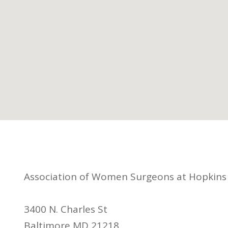
Association of Women Surgeons at Hopkins
3400 N. Charles St
Baltimore MD 21218