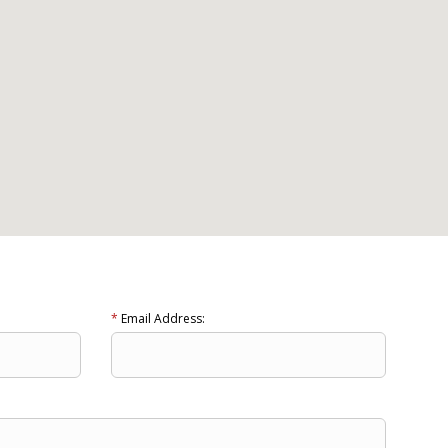
*
Email Address: