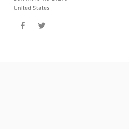
United States