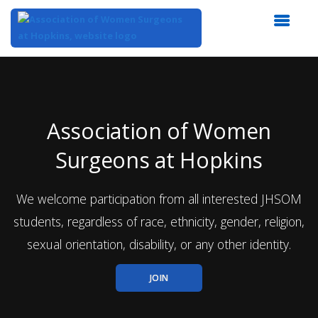
Top
of
Main
Content
Association of Women
Surgeons at Hopkins
We welcome participation from all interested JHSOM
students, regardless of race, ethnicity, gender, religion,
sexual orientation, disability, or any other identity.
JOIN