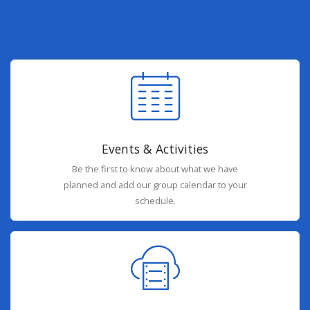
Events & Activities
Be the first to know about what we have
planned and add our group calendar to your
schedule.