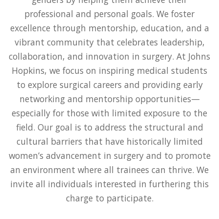
professional and personal goals. We foster
excellence through mentorship, education, and a
vibrant community that celebrates leadership,
collaboration, and innovation in surgery. At Johns
Hopkins, we focus on inspiring medical students
to explore surgical careers and providing early
networking and mentorship opportunities—
especially for those with limited exposure to the
field. Our goal is to address the structural and
cultural barriers that have historically limited
women’s advancement in surgery and to promote
an environment where all trainees can thrive. We
invite all individuals interested in furthering this
charge to participate.