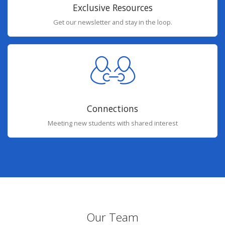
Exclusive Resources
Get our newsletter and stay in the loop.
Connections
Meeting new students with shared interest
Our Team