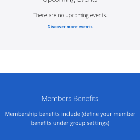
There are no upcoming events.
Discover more events
Members Benefits
Membership benefits include (define your member
benefits under group settings)