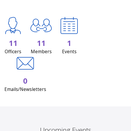
11
11
1
Officers
Members
Events
0
Emails/Newsletters
Upcoming Events