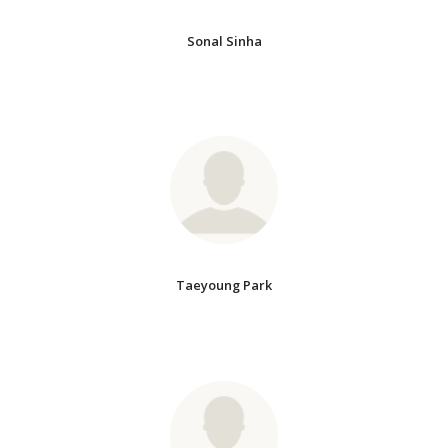
Sonal Sinha
Taeyoung Park