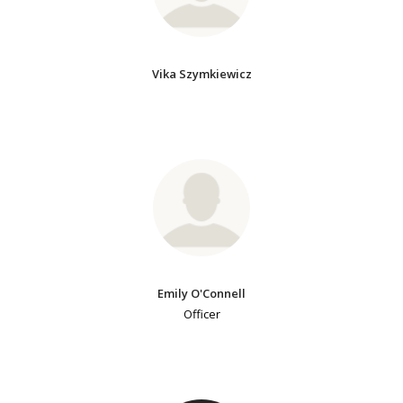
Vika Szymkiewicz
Emily O'Connell
Officer