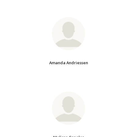
Amanda Andriessen