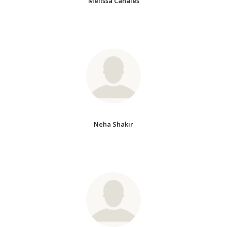
Melissa Canales
Neha Shakir