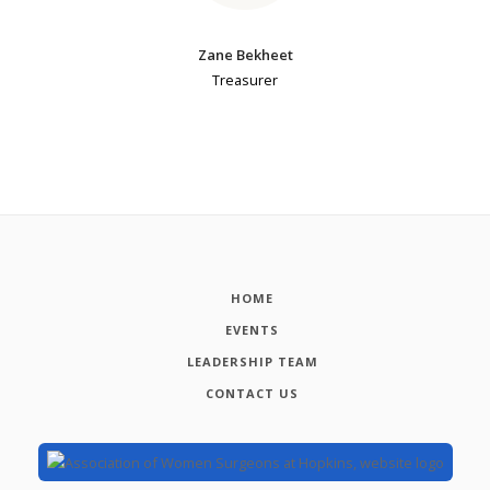
Zane Bekheet
Treasurer
HOME
EVENTS
LEADERSHIP TEAM
CONTACT US