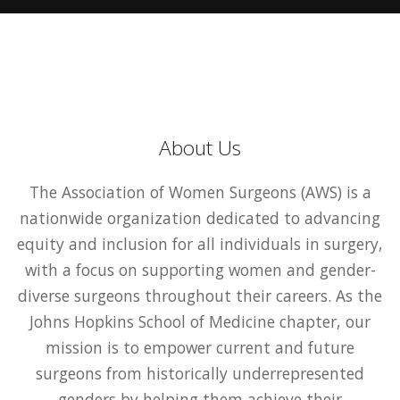
About Us
The Association of Women Surgeons (AWS) is a
nationwide organization dedicated to advancing
equity and inclusion for all individuals in surgery,
with a focus on supporting women and gender-
diverse surgeons throughout their careers. As the
Johns Hopkins School of Medicine chapter, our
mission is to empower current and future
surgeons from historically underrepresented
genders by helping them achieve their