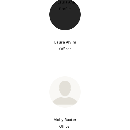
Laura Alvim
Officer
Molly Baxter
Officer