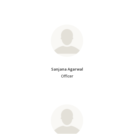
Sanjana Agarwal
Officer