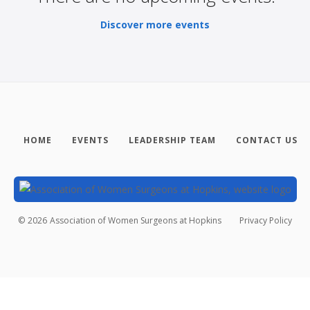
Discover more events
HOME
EVENTS
LEADERSHIP TEAM
CONTACT US
©
2026
Association of Women Surgeons at Hopkins
Privacy Policy