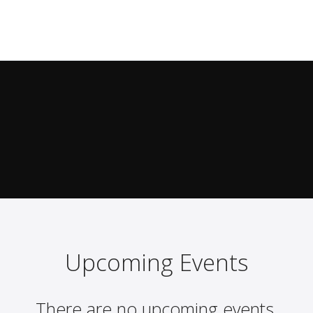
Upcoming Events
There are no upcoming events.