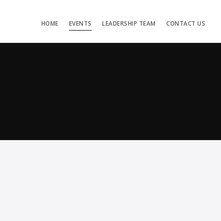
HOME
EVENTS
LEADERSHIP TEAM
CONTACT US