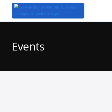
Top
of
Main
Events
Content