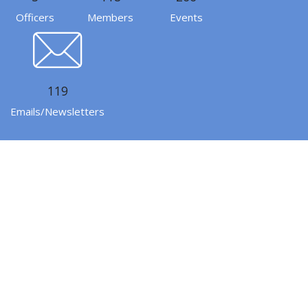
Officers
Members
Events
119
Emails/Newsletters