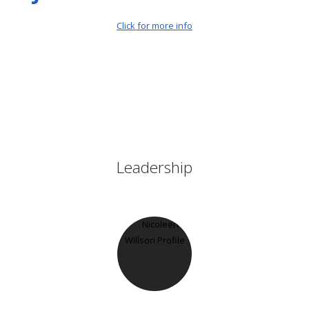
Click for more info
Leadership