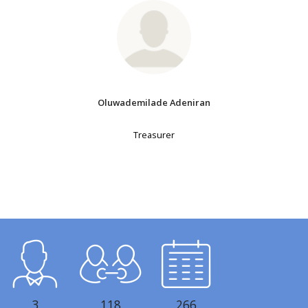
Oluwademilade Adeniran
Treasurer
3
118
266