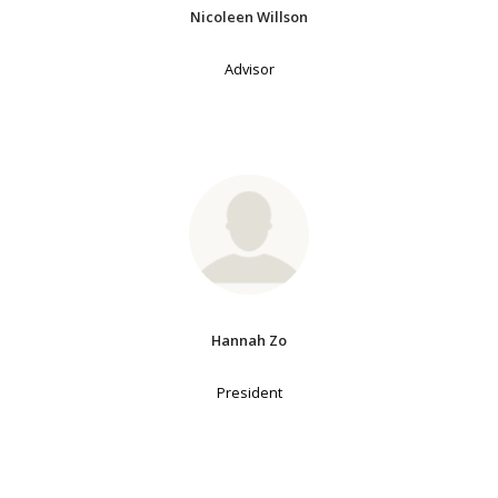
Nicoleen Willson
Advisor
Hannah Zo
President