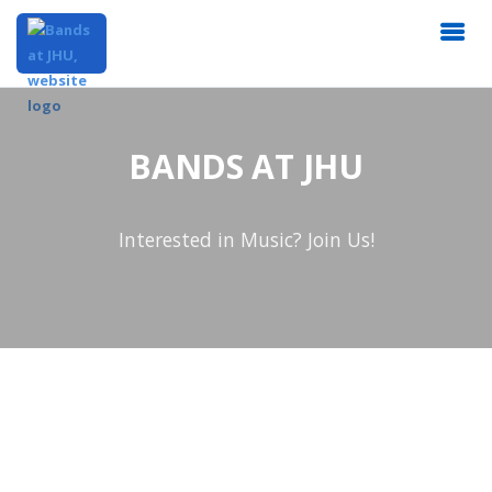
BANDS AT JHU
Interested in Music? Join Us!