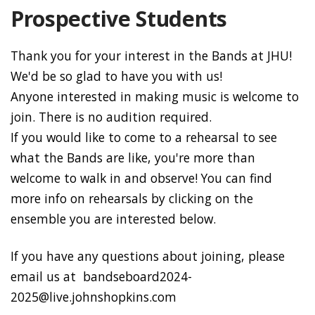
Prospective Students
Thank you for your interest in the Bands at JHU!
We'd be so glad to have you with us!
Anyone interested in making music is welcome to
join. There is no audition required.
If you would like to come to a rehearsal to see
what the Bands are like, you're more than
welcome to walk in and observe! You can find
more info on rehearsals by clicking on the
ensemble you are interested below.
If you have any questions about joining, please
email us at bandseboard2024-
2025@live.johnshopkins.com