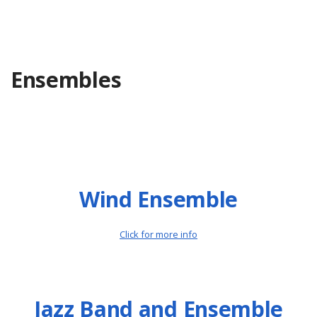
Ensembles
Wind Ensemble
Click for more info
Jazz Band and Ensemble