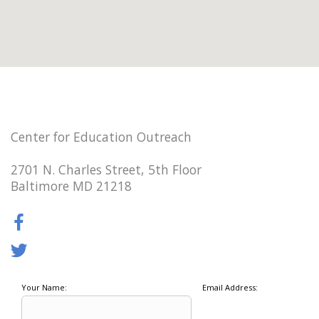
Center for Education Outreach
2701 N. Charles Street, 5th Floor
Baltimore MD 21218
Your Name:
Email Address: