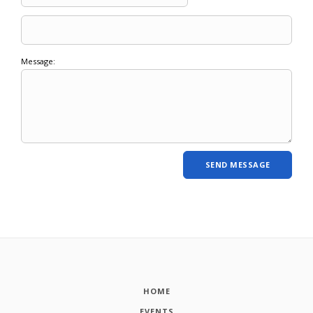
Message:
HOME
EVENTS