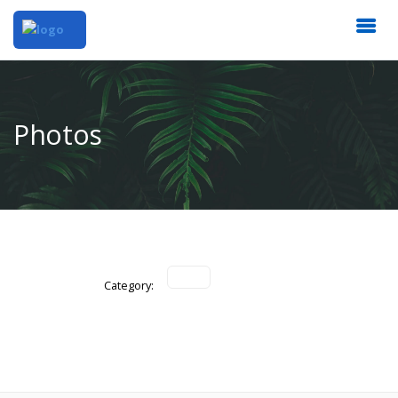
Photos
Category: