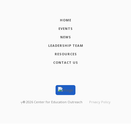
HOME
EVENTS
NEWS
LEADERSHIP TEAM
RESOURCES
CONTACT US
┬®
2026
Center for Education Outreach
Privacy Policy