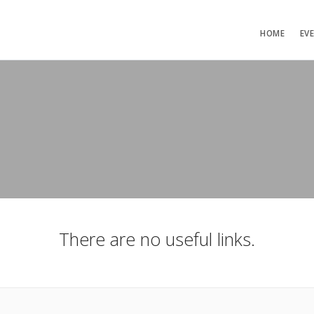
HOME
EV
There are no useful links.