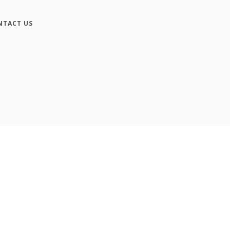
NTACT US