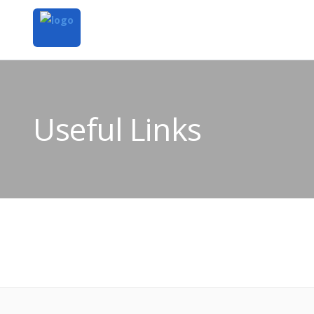
Useful Links