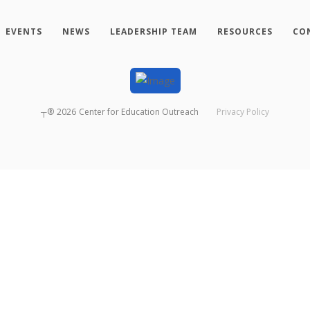
EVENTS
NEWS
LEADERSHIP TEAM
RESOURCES
CO
┬®
2026
Center for Education Outreach
Privacy Policy