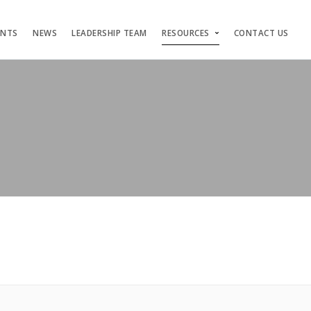
ENTS
NEWS
LEADERSHIP TEAM
RESOURCES
CONTACT US