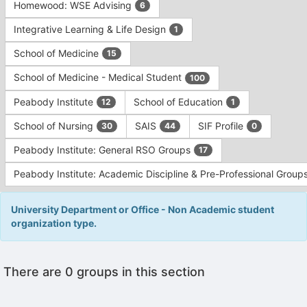
Homewood: WSE Advising
6
Integrative Learning & Life Design
1
School of Medicine
15
School of Medicine - Medical Student
100
Peabody Institute
School of Education
12
1
School of Nursing
SAIS
SIF Profile
30
44
0
Peabody Institute: General RSO Groups
17
Peabody Institute: Academic Discipline & Pre-Professional Group
University Department or Office - Non Academic student
organization type.
This
There are 0 groups in this section
region
is
just