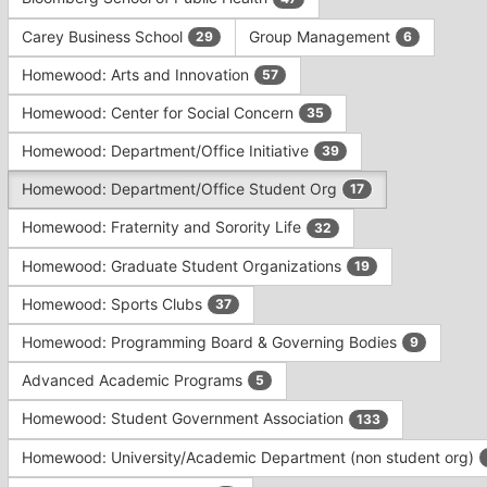
Tab
type
to
Carey Business School
Group Management
29
6
filters.
continue.
Press
Homewood: Arts and Innovation
57
Tab
to
Homewood: Center for Social Concern
35
continue.
Homewood: Department/Office Initiative
39
Homewood: Department/Office Student Org
17
Homewood: Fraternity and Sorority Life
32
Homewood: Graduate Student Organizations
19
Homewood: Sports Clubs
37
Homewood: Programming Board & Governing Bodies
9
Advanced Academic Programs
5
Homewood: Student Government Association
133
Homewood: University/Academic Department (non student org)