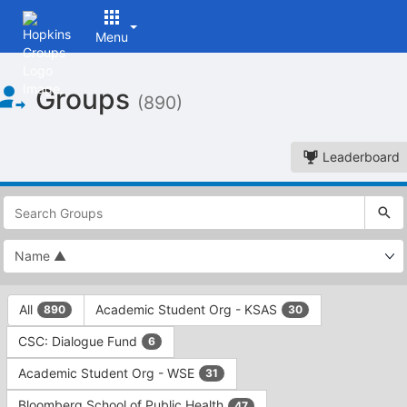
Menu
Top
Groups
of
(890)
Main
Content
Leaderboard
This
region
is
just
before
the
This
top
All
Academic Student Org - KSAS
890
30
region
search
is
and
CSC: Dialogue Fund
6
just
filters
before
bar.
Academic Student Org - WSE
31
the
Press
group
Bloomberg School of Public Health
47