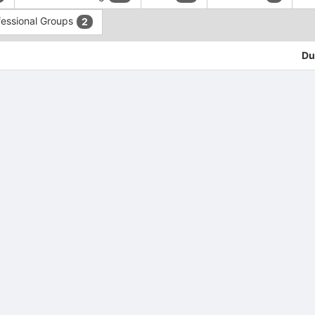
fessional Groups
2
Du
tive to Archived.
ields on the page
elds on the page
elds on the page
e to restore original position, and Ctrl plus Enter or Space to add i
s.