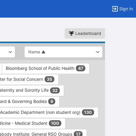
Sign In
Leaderboard
Bloomberg School of Public Health
47
er for Social Concern
35
ernity and Sorority Life
32
rd & Governing Bodies
9
/Academic Department (non student org)
130
dicine - Medical Student
100
abody Institute: General RSO Groups
17