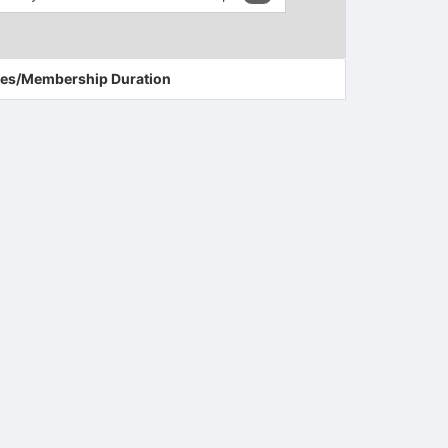
es/Membership Duration
tems to top of active menu.