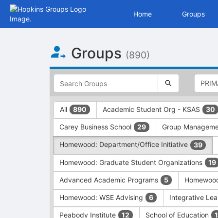
Home
Groups
Top
Groups
of
(890)
Main
Content
This
region
is
just
This
All
Academic Student Org - KSAS
890
30
before
region
the
is
Carey Business School
Group Managem
29
top
just
search
before
Homewood: Department/Office Initiative
39
and
the
filters
group
Homewood: Graduate Student Organizations
19
bar.
type
Press
filters.
Advanced Academic Programs
Homewood:
5
Tab
Press
Homewood: WSE Advising
Integrative Lea
6
to
Tab
continue.
to
Peabody Institute
School of Education
12
1
continue.