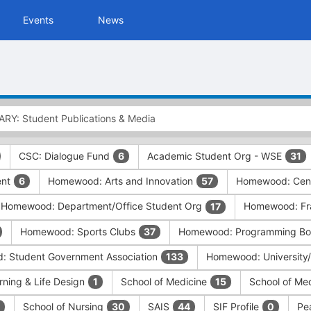
Events
News
CSC: Dialogue Fund
Academic Student Org - WSE
6
31
ent
Homewood: Arts and Innovation
Homewood: Cent
6
57
Homewood: Department/Office Student Org
Homewood: Frat
17
Homewood: Sports Clubs
Homewood: Programming Boa
37
 Student Government Association
Homewood: University
133
rning & Life Design
School of Medicine
School of Me
1
15
School of Nursing
SAIS
SIF Profile
Pe
30
44
0