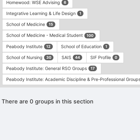
Homewood: WSE Advising
6
Integrative Learning & Life Design
1
School of Medicine
15
School of Medicine - Medical Student
100
Peabody Institute
School of Education
12
1
School of Nursing
SAIS
SIF Profile
30
44
0
Peabody Institute: General RSO Groups
17
Peabody Institute: Academic Discipline & Pre-Professional Group
This
There are 0 groups in this section
region
is
just
before
the
Archived records can be found by switching the status filter from Ac
group
Auto submit on change.