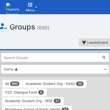
Menu
Top
Groups
of
(890)
Main
Content
Leaderboard
This
region
is
just
before
the
This
top
All
Academic Student Org - KSAS
890
30
region
search
is
and
CSC: Dialogue Fund
6
just
filters
before
bar.
Academic Student Org - WSE
31
the
Press
group
Bloomberg School of Public Health
47