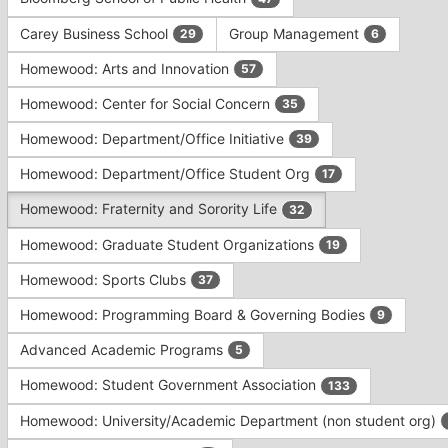
Tab
type
to
Carey Business School
Group Management
29
6
filters.
continue.
Press
Homewood: Arts and Innovation
57
Tab
to
Homewood: Center for Social Concern
35
continue.
Homewood: Department/Office Initiative
39
Homewood: Department/Office Student Org
17
Homewood: Fraternity and Sorority Life
32
Homewood: Graduate Student Organizations
19
Homewood: Sports Clubs
37
Homewood: Programming Board & Governing Bodies
9
Advanced Academic Programs
5
Homewood: Student Government Association
133
Homewood: University/Academic Department (non student org)