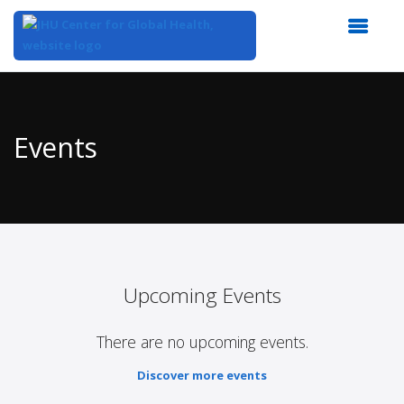
Top
of
Main
Events
Content
Upcoming Events
There are no upcoming events.
Discover more events