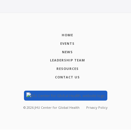
HOME
EVENTS
NEWS
LEADERSHIP TEAM
RESOURCES
CONTACT US
©
2026
JHU Center for Global Health
Privacy Policy