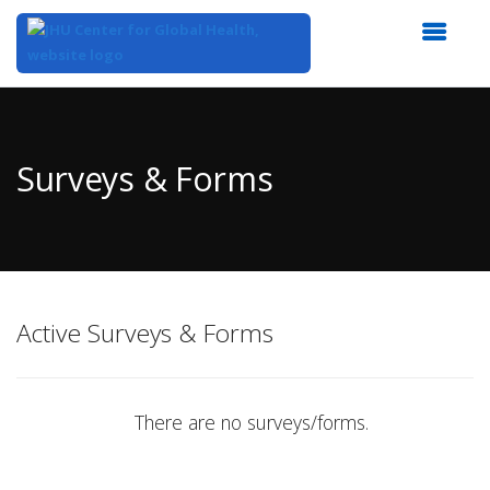
Top
of
Main
Surveys & Forms
Content
Active Surveys & Forms
There are no surveys/forms.