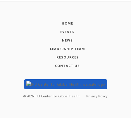
HOME
EVENTS
NEWS
LEADERSHIP TEAM
RESOURCES
CONTACT US
©
2026
JHU Center for Global Health
Privacy Policy