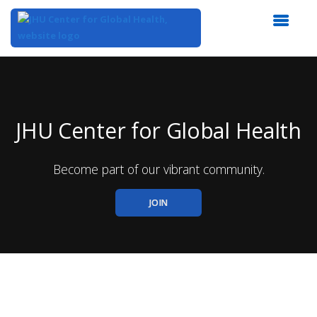
Top
of
Main
Content
JHU Center for Global Health
Become part of our vibrant community.
JOIN