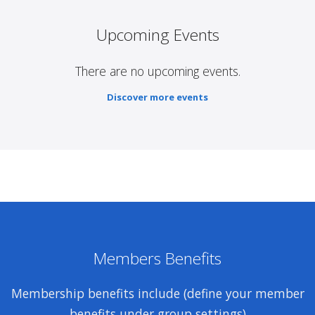
Upcoming Events
There are no upcoming events.
Discover more events
Members Benefits
Membership benefits include (define your member
benefits under group settings)