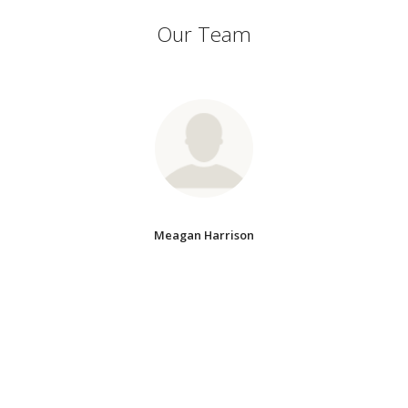
Our Team
Meagan Harrison