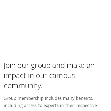
Join our group and make an
impact in our campus
community.
Group membership includes many benefits,
including access to experts in their respective