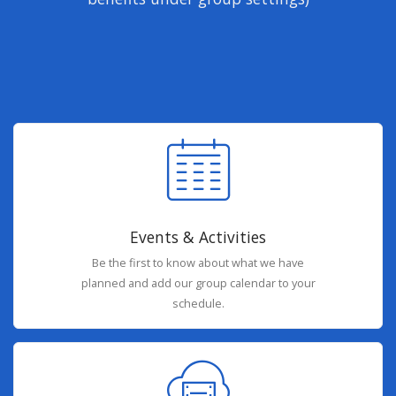
Events & Activities
Be the first to know about what we have
planned and add our group calendar to your
schedule.