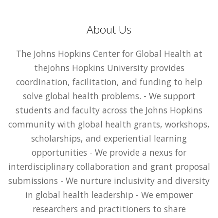
About Us
The Johns Hopkins Center for Global Health at
theJohns Hopkins University provides
coordination, facilitation, and funding to help
solve global health problems. - We support
students and faculty across the Johns Hopkins
community with global health grants, workshops,
scholarships, and experiential learning
opportunities - We provide a nexus for
interdisciplinary collaboration and grant proposal
submissions - We nurture inclusivity and diversity
in global health leadership - We empower
researchers and practitioners to share