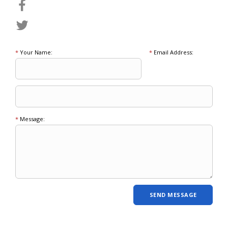
*
Your Name:
*
Email Address:
*
Message: