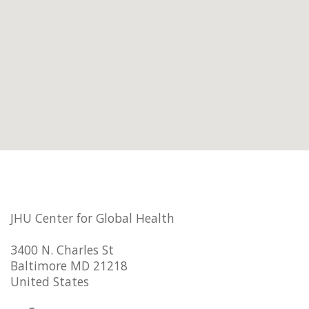
JHU Center for Global Health
3400 N. Charles St
Baltimore MD 21218
United States