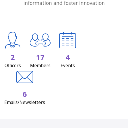
information and foster innovation
2
17
4
Officers
Members
Events
6
Emails/Newsletters