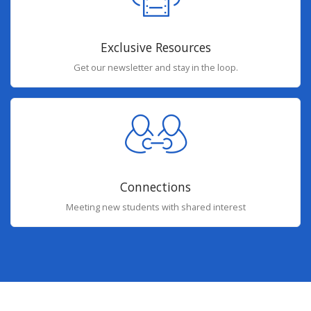
Exclusive Resources
Get our newsletter and stay in the loop.
Connections
Meeting new students with shared interest