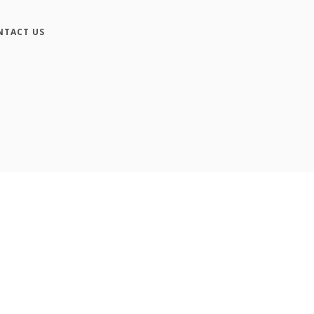
NTACT US