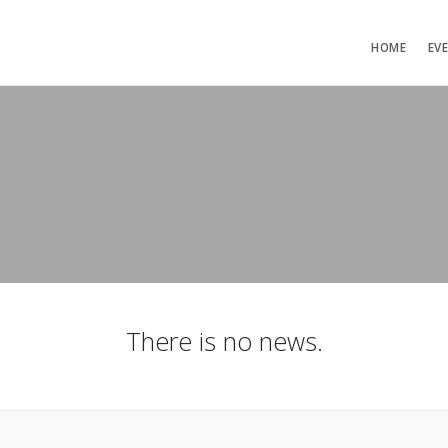
HOME
EV
There is no news.