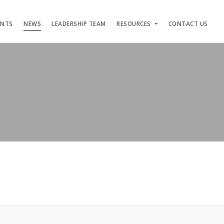
ENTS
NEWS
LEADERSHIP TEAM
RESOURCES
CONTACT US