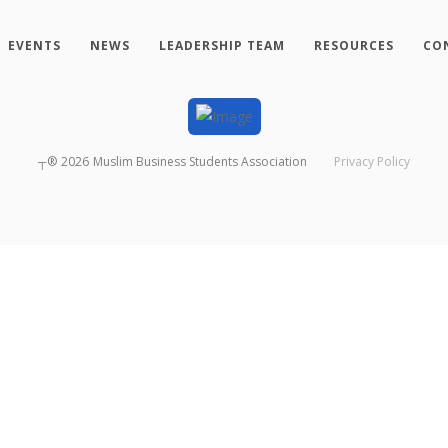
EVENTS
NEWS
LEADERSHIP TEAM
RESOURCES
CO
┬®
2026
Muslim Business Students Association
Privacy Policy