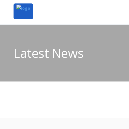
Latest News