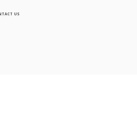
NTACT US