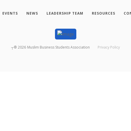
EVENTS
NEWS
LEADERSHIP TEAM
RESOURCES
CO
┬®
2026
Muslim Business Students Association
Privacy Policy