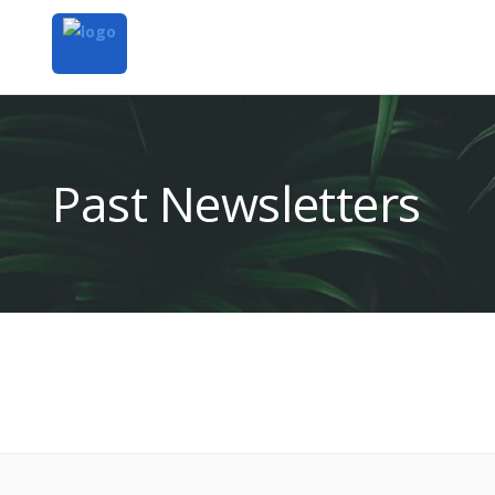
Past Newsletters