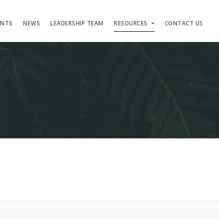
ENTS
NEWS
LEADERSHIP TEAM
RESOURCES
CONTACT US