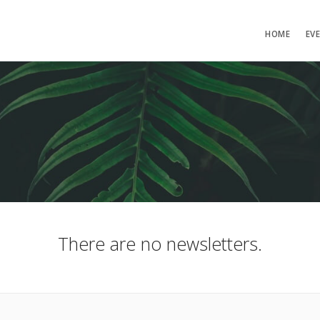
HOME
EV
There are no newsletters.