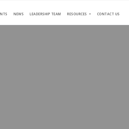
ENTS
NEWS
LEADERSHIP TEAM
RESOURCES
CONTACT US