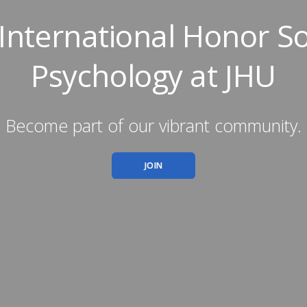
 International Honor So
Psychology at JHU
Become part of our vibrant community.
JOIN