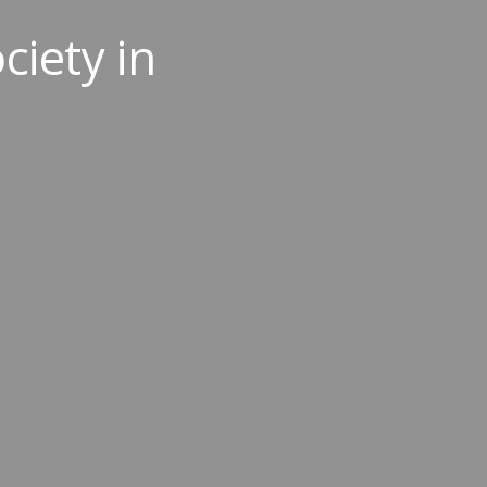
ciety in