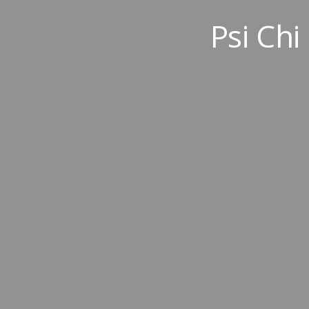
Psi Chi