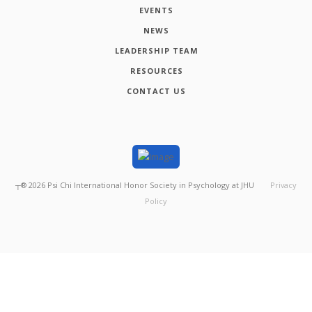
EVENTS
NEWS
LEADERSHIP TEAM
RESOURCES
CONTACT US
┬®
2026
Psi Chi International Honor Society in Psychology at JHU
Privacy
Policy