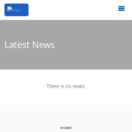
Latest News
There is no news.
HOME